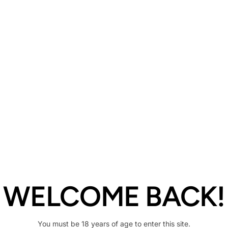
Description
Share
WELCOME BACK!
You must be 18 years of age to enter this site.