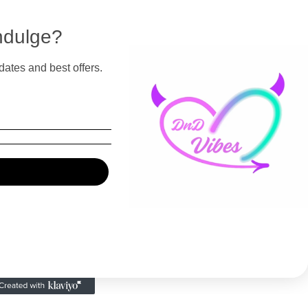
ndulge?
dates and best offers.