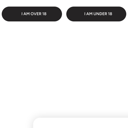
 PACKAGING
DI
I AM OVER 18
I AM UNDER 18
Customer Reviews
Be the first to write a
review
Write a review
No items found