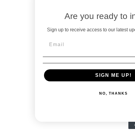
Are you ready to i
Sign up to receive access to our latest up
SIGN ME UP!
NO, THANKS