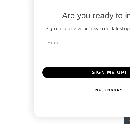
Are you ready to i
Sign up to receive access to our latest up
SIGN ME UP!
NO, THANKS