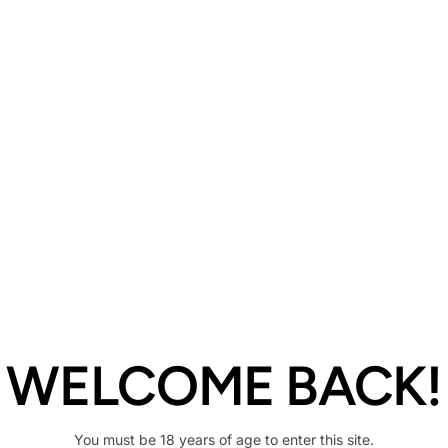
Description
Share
WELCOME BACK!
You must be 18 years of age to enter this site.