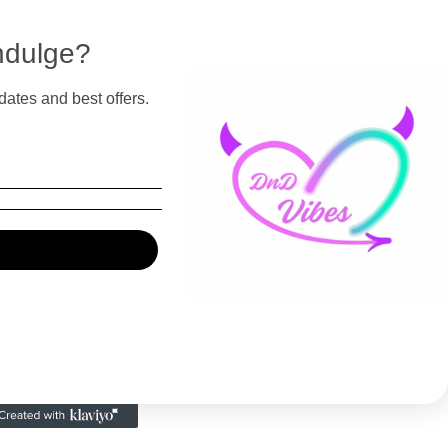
ndulge?
dates and best offers.