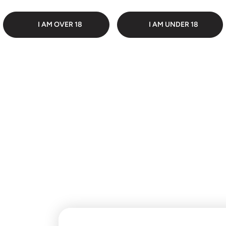
 PACKAGING
DI
I AM OVER 18
I AM UNDER 18
Customer Reviews
Be the first to write a
review
Write a review
No items found