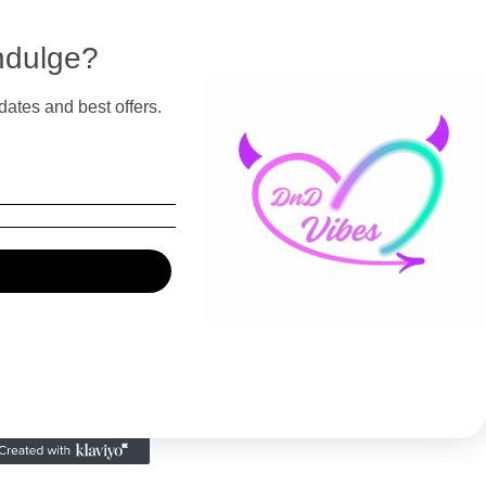
ndulge?
dates and best offers.