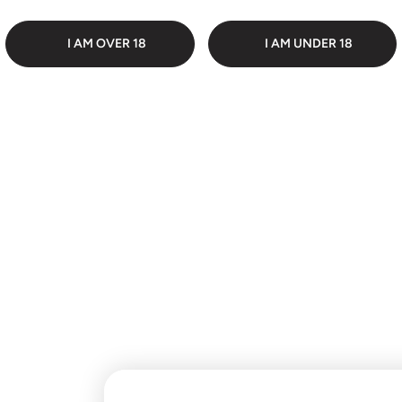
 PACKAGING
DI
I AM OVER 18
I AM UNDER 18
Customer Reviews
Be the first to write a
review
Write a review
No items found