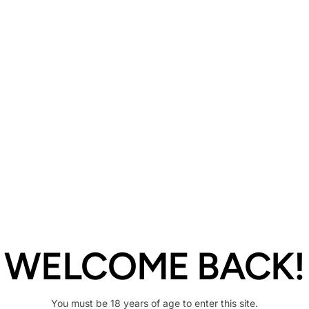
Description
Share
WELCOME BACK!
You must be 18 years of age to enter this site.