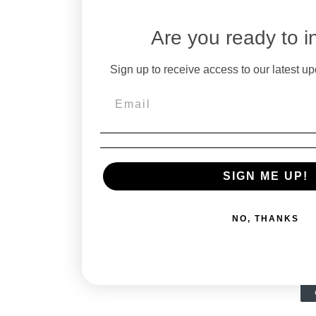
Are you ready to i
Sign up to receive access to our latest up
SIGN ME UP!
NO, THANKS