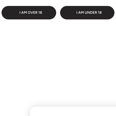
 PACKAGING
DI
I AM OVER 18
I AM UNDER 18
Customer Reviews
Be the first to write a
review
Write a review
No items found