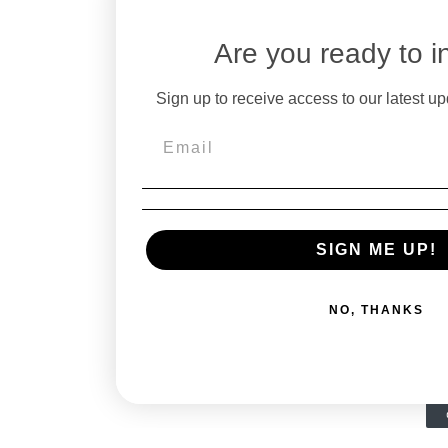
Are you ready to i
Sign up to receive access to our latest up
SIGN ME UP!
NO, THANKS