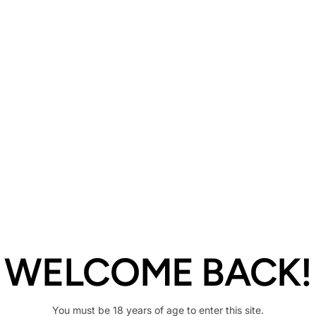
Description
Share
WELCOME BACK!
You must be 18 years of age to enter this site.