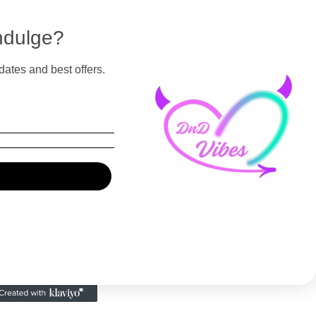
ndulge?
dates and best offers.