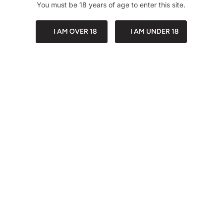
You must be 18 years of age to enter this site.
I AM OVER 18
I AM UNDER 18
Description
Share
PACKAGING
DISCREET PA
Customer Reviews
Be the first to write a
review