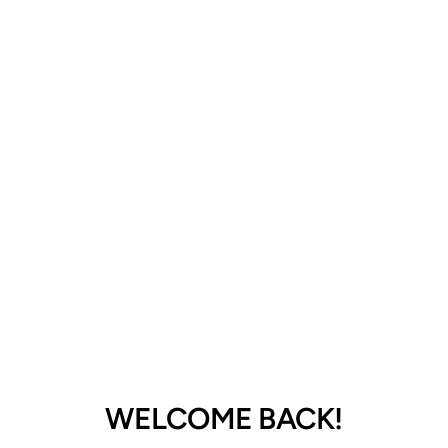
GoodHead Oral Delight Gel-Green
Apple 4oz
$48.99
Select quantity
ADD TO CART
WELCOME BACK!