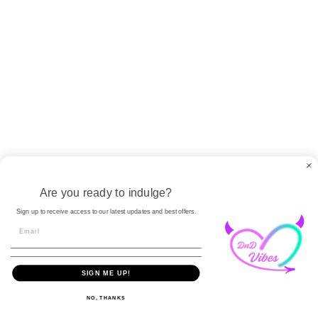
Write a review
No items found
Let us tease your inbox with
pleasure-packed deals!
Strictly confidential
Are you ready to indulge?
Sign up to receive access to our latest updates and best offers.
SIGN ME UP!
United States (USD $)
English
NO, THANKS